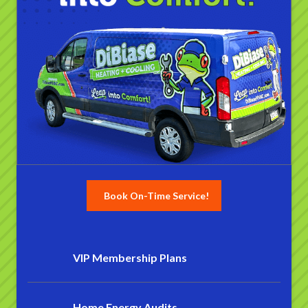
Book On-Time Service!
VIP Membership Plans
Home Energy Audits