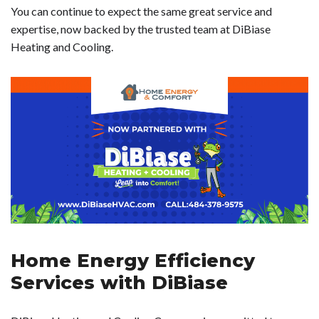
You can continue to expect the same great service and
expertise, now backed by the trusted team at DiBiase
Heating and Cooling.
Home Energy Efficiency
Services with DiBiase