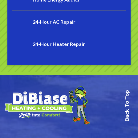
24-Hour AC Repair
24-Hour Heater Repair
Back To Top