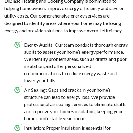
DiBiase Heating and Cooling Company is committed to
helping homeowners improve energy efficiency and save on
utility costs. Our comprehensive energy services are
designed to identify areas where your home may be losing
energy and provide solutions to improve overall efficiency.
Energy Audits: Our team conducts thorough energy
audits to assess your home’s energy performance.
We identify problem areas, such as drafts and poor
insulation, and offer personalized
recommendations to reduce energy waste and
lower your bills.
Air Sealing: Gaps and cracks in your home’s
structure can lead to energy loss. We provide
professional air sealing services to eliminate drafts
and improve your home’s insulation, keeping your
home comfortable year-round.
Insulation: Proper insulation is essential for