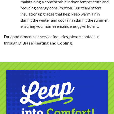
maintaining a comfortable indoor temperature and
reducing energy consumption. Our team offers
insulation upgrades that help keep warm air in
during the winter and cool air in during the summer,
ensuring your home remains energy-efficient.
For appointments or service inquiries, please contact us
through
DiBiase Heating and Cooling
.