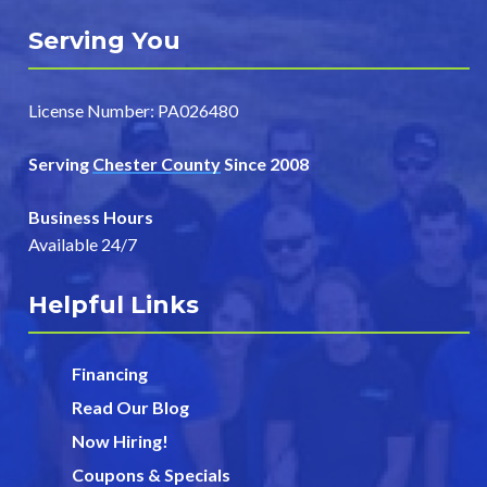
Serving You
License Number: PA026480
Serving
Chester County
Since 2008
Business Hours
Available 24/7
Helpful Links
Financing
Read Our Blog
Now Hiring!
Coupons & Specials