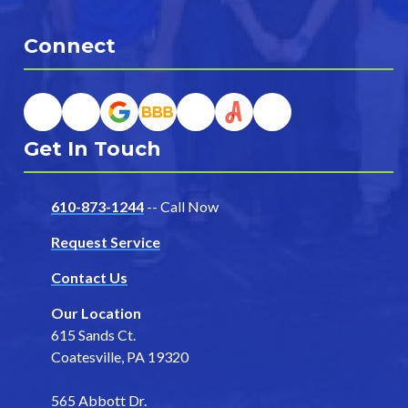
Connect
Get In Touch
610-873-1244
-- Call Now
Request Service
Contact Us
Our Location
615 Sands Ct.
Coatesville, PA 19320
565 Abbott Dr.