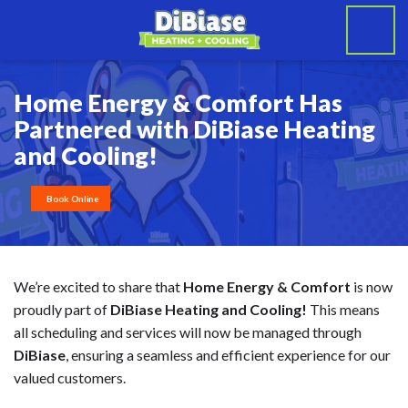
Home Energy & Comfort Has
Partnered with DiBiase Heating
and Cooling!
Book Online
We’re excited to share that
Home Energy & Comfort
is now
proudly part of
DiBiase Heating and Cooling!
This means
all scheduling and services will now be managed through
DiBiase
, ensuring a seamless and efficient experience for our
valued customers.