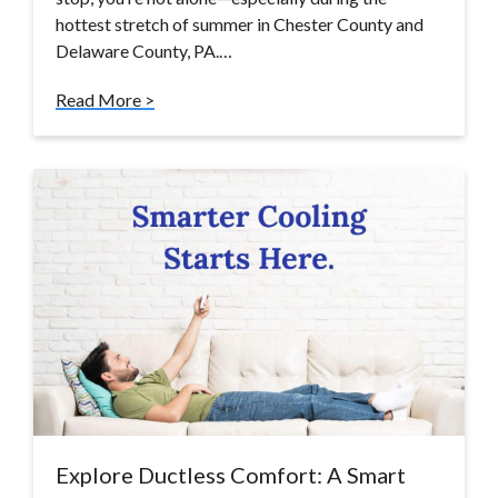
hottest stretch of summer in Chester County and
Delaware County, PA.…
Read More >
Explore Ductless Comfort: A Smart