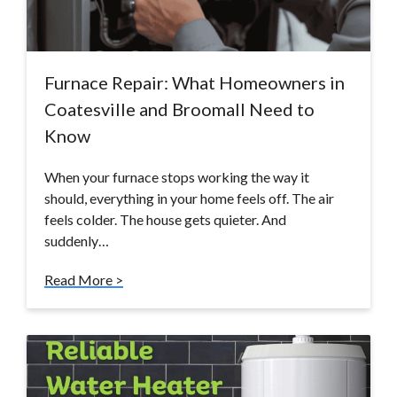
Furnace Repair: What Homeowners in
Coatesville and Broomall Need to
Know
When your furnace stops working the way it
should, everything in your home feels off. The air
feels colder. The house gets quieter. And
suddenly…
Read More >