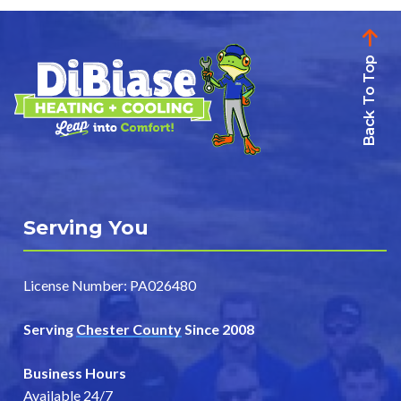
pagination
Back To Top
Serving You
License Number: PA026480
Serving
Chester County
Since 2008
Business Hours
Available 24/7