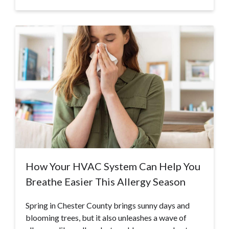
How Your HVAC System Can Help You
Breathe Easier This Allergy Season
Spring in Chester County brings sunny days and
blooming trees, but it also unleashes a wave of