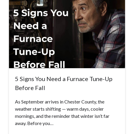
5 Signs You Need a Furnace Tune-Up
Before Fall
As September arrives in Chester County, the
weather starts shifting — warm days, cooler
mornings, and the reminder that winter isn’t far
away. Before you…