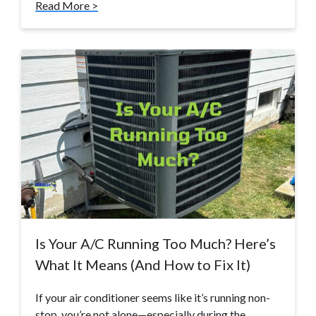
Read More >
Is Your A/C Running Too Much? Here’s
What It Means (And How to Fix It)
If your air conditioner seems like it’s running non-
stop, you’re not alone—especially during the