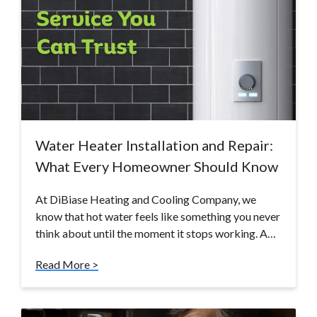
Water Heater Installation and Repair:
What Every Homeowner Should Know
At DiBiase Heating and Cooling Company, we
know that hot water feels like something you never
think about until the moment it stops working. A…
Read More >