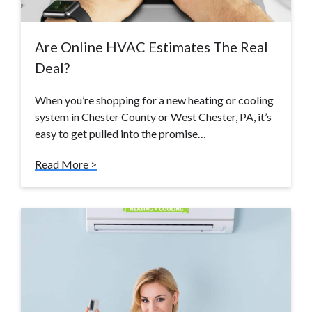
Are Online HVAC Estimates The Real
Deal?
When you’re shopping for a new heating or cooling
system in Chester County or West Chester, PA, it’s
easy to get pulled into the promise…
Read More >