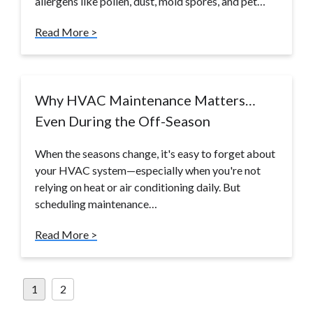
allergens like pollen, dust, mold spores, and pet…
Read More >
Why HVAC Maintenance Matters…
Even During the Off-Season
When the seasons change, it's easy to forget about
your HVAC system—especially when you're not
relying on heat or air conditioning daily. But
scheduling maintenance…
Read More >
Posts
1
2