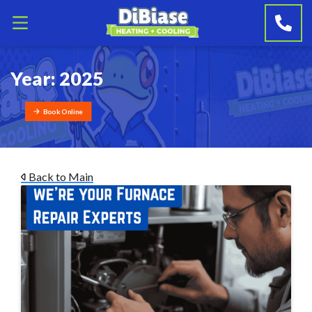
Year:
2025
Book Online
Back to Main