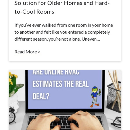
Solution for Older Homes and Hard-
to-Cool Rooms
If you’ve ever walked from one room in your home
to another and felt like you entered a completely
different season, you’re not alone. Uneven…
Read More >