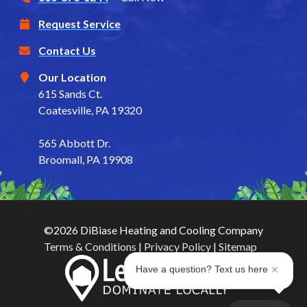
Request Service
Contact Us
Our Location
615 Sands Ct.
Coatesville, PA 19320
565 Abbott Dr.
Broomall, PA 19908
©2026 DiBiase Heating and Cooling Company
Terms & Conditions
|
Privacy Policy
|
Sitemap
Have a question? Text us here