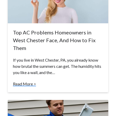
Top AC Problems Homeowners in
West Chester Face, And How to Fix
Them
If you live in West Chester, PA, you already know
how brutal the summers can get. The humidity hits
you like a wall, and the…
Read More >