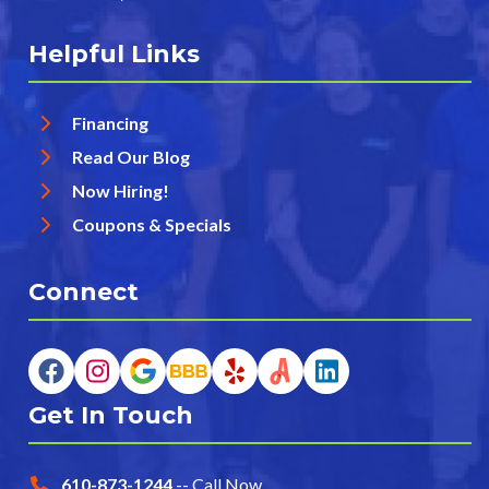
Helpful Links
Financing
Read Our Blog
Now Hiring!
Coupons & Specials
Connect
Get In Touch
610-873-1244
-- Call Now