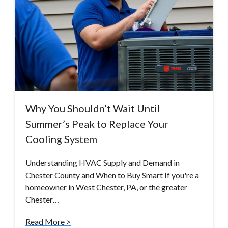
Why You Shouldn’t Wait Until
Summer’s Peak to Replace Your
Cooling System
Understanding HVAC Supply and Demand in
Chester County and When to Buy Smart If you're a
homeowner in West Chester, PA, or the greater
Chester…
Read More >