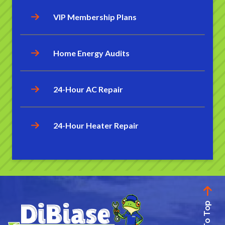
VIP Membership Plans
Home Energy Audits
24-Hour AC Repair
24-Hour Heater Repair