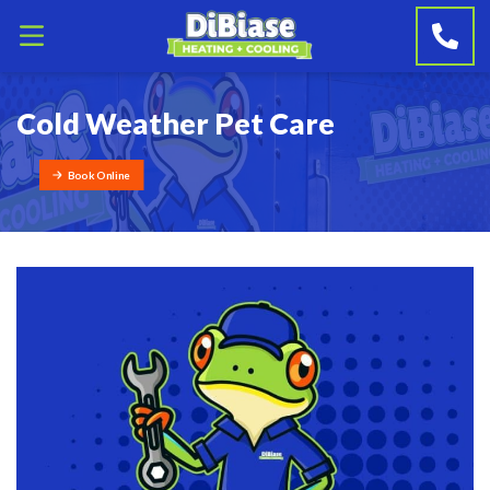
Cold Weather Pet Care
Book Online