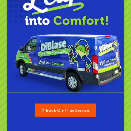
Book On-Time Service!