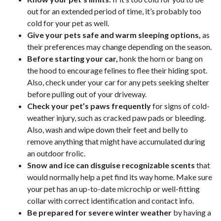
out for an extended period of time, it’s probably too
cold for your pet as well.
Give your pets safe and warm sleeping options,
as
their preferences may change depending on the season.
Before starting your car,
honk the horn or bang on
the hood to encourage felines to flee their hiding spot.
Also, check under your car for any pets seeking shelter
before pulling out of your driveway.
Check your pet’s paws frequently
for signs of cold-
weather injury, such as cracked paw pads or bleeding.
Also, wash and wipe down their feet and belly to
remove anything that might have accumulated during
an outdoor frolic.
Snow and ice can disguise recognizable scents
that
would normally help a pet find its way home. Make sure
your pet has an up-to-date microchip or well-fitting
collar with correct identification and contact info.
Be prepared for severe winter weather
by having a