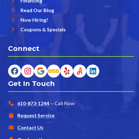
Financing
Read Our Blog
Now Hiring!
Coupons & Specials
Connect
Get In Touch
610-873-1244
-- Call Now
Request Service
Contact Us