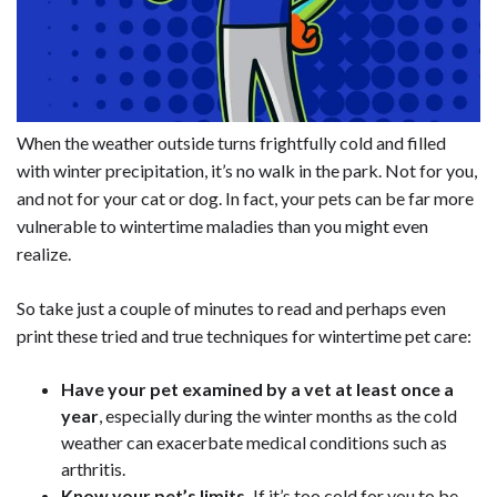
When the weather outside turns frightfully cold and filled
with winter precipitation, it’s no walk in the park. Not for you,
and not for your cat or dog. In fact, your pets can be far more
vulnerable to wintertime maladies than you might even
realize.
So take just a couple of minutes to read and perhaps even
print these tried and true techniques for wintertime pet care:
Have your pet examined by a vet at least once a
year
, especially during the winter months as the cold
weather can exacerbate medical conditions such as
arthritis.
Know your pet’s limits.
If it’s too cold for you to be