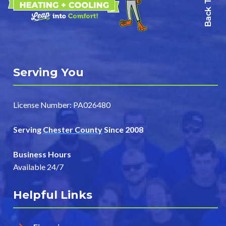
Back To Top
Serving You
License Number: PA026480
Serving
Chester County
Since 2008
Business Hours
Available 24/7
Helpful Links