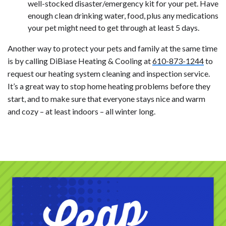
well-stocked disaster/emergency kit for your pet. Have
enough clean drinking water, food, plus any medications
your pet might need to get through at least 5 days.
Another way to protect your pets and family at the same time
is by calling DiBiase Heating & Cooling at
610-873-1244
to
request our heating system cleaning and inspection service.
It’s a great way to stop home heating problems before they
start, and to make sure that everyone stays nice and warm
and cozy – at least indoors – all winter long.