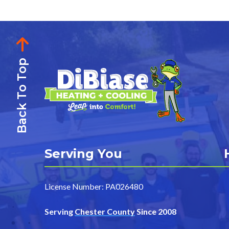
Back To Top
Serving You
License Number: PA026480
Serving
Chester County
Since 2008