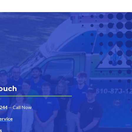
Touch
244
-- Call Now
ervice
s