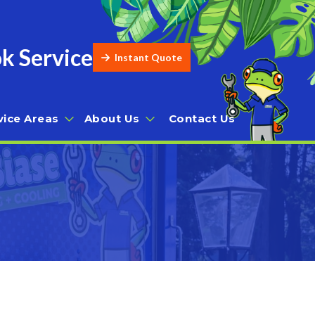
k Service
Instant Quote
vice Areas
About Us
Contact Us