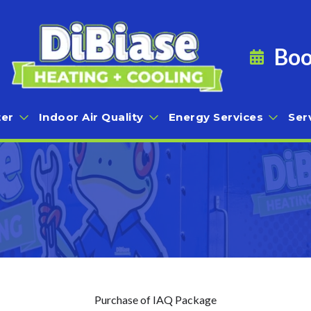
Boo
er
Indoor Air Quality
Energy Services
Ser
Purchase of IAQ Package