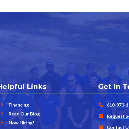
Helpful Links
Get In 
Financing
610-873-1
Read Our Blog
Request S
Now Hiring!
Contact U