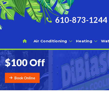
610-873-1244
Air Conditioning
Heating
Wat
$100 Off
Book Online