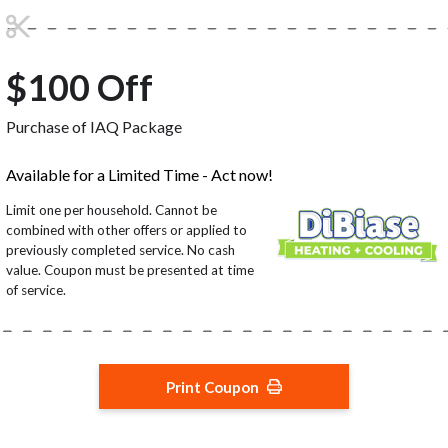
$100 Off
Purchase of IAQ Package
Available for a Limited Time - Act now!
Limit one per household. Cannot be
combined with other offers or applied to
previously completed service. No cash
value. Coupon must be presented at time
of service.
Print Coupon