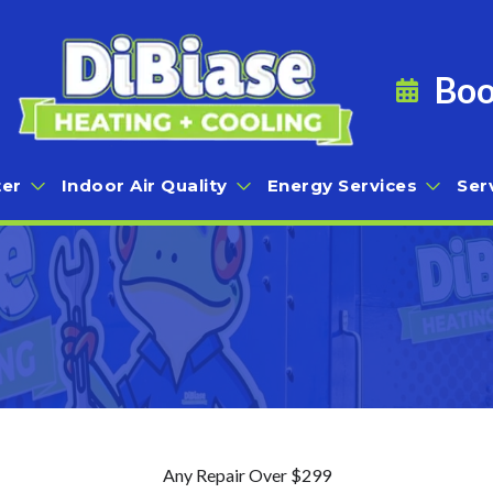
Boo
er
Indoor Air Quality
Energy Services
Ser
Any Repair Over $299