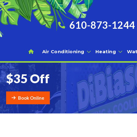
610-873-1244
Air Conditioning
Heating
Wat
$35 Off
Book Online