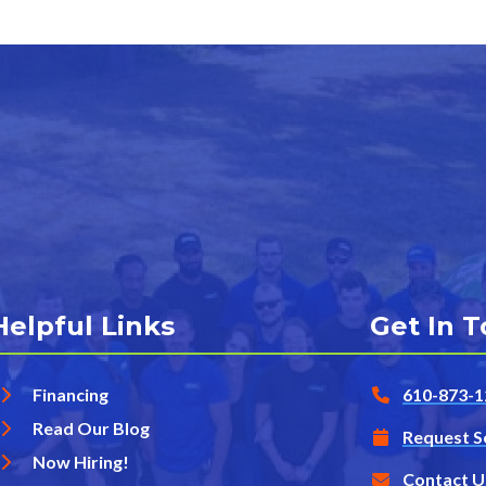
Helpful Links
Get In 
Financing
610-873-1
Read Our Blog
Request S
Now Hiring!
Contact U