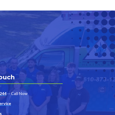
Touch
244
-- Call Now
ervice
s