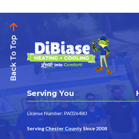
Back To Top
Serving You
License Number: PA026480
Serving
Chester County
Since 2008