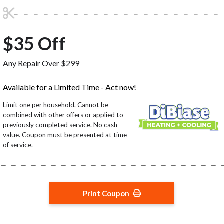
$35 Off
Any Repair Over $299
Available for a Limited Time - Act now!
Limit one per household. Cannot be
combined with other offers or applied to
previously completed service. No cash
value. Coupon must be presented at time
of service.
Print Coupon