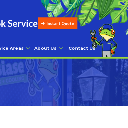
k Service
Instant Quote
vice Areas
About Us
Contact Us