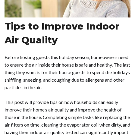
Tips to Improve Indoor
Air Quality
Before hosting guests this holiday season, homeowners need
to ensure the air inside their house is safe and healthy. The last
thing they want is for their house guests to spend the holidays
sniffling, sneezing, and coughing due to allergens and other
particles in the air.
This post will provide tips on how households can easily
improve their home’s air quality and improve the health of
those in the house. Completing simple tasks like replacing the
air filters on time, cleaning the evaporator coil when dirty, and
having their indoor air quality tested can significantly impact