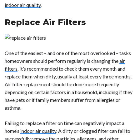
indoor air quality
.
Replace Air Filters
One of the easiest – and one of the most overlooked – tasks
homeowners should perform regularly is changing the
air
filters
. It’s recommended to check them every month and
replace them when dirty, usually at least every three months.
Air filter replacement should be done more frequently
depending on certain factors in a household, including if they
have pets or if family members suffer from allergies or
asthma.
Failing to replace a filter on time can negatively impact a
home’s
indoor air quality
. A dirty or clogged filter can fail to
successfully remove the particles, allergens, and other