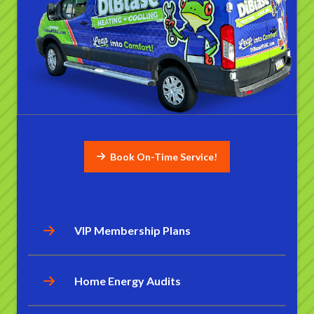
Book On-Time Service!
VIP Membership Plans
Home Energy Audits