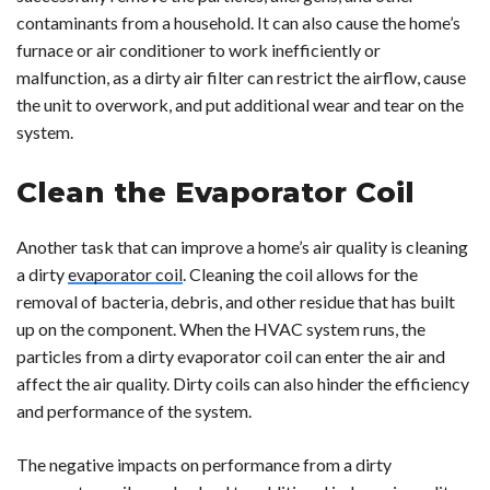
contaminants from a household. It can also cause the home’s
furnace or air conditioner to work inefficiently or
malfunction, as a dirty air filter can restrict the airflow, cause
the unit to overwork, and put additional wear and tear on the
system.
Clean the Evaporator Coil
Another task that can improve a home’s air quality is cleaning
a dirty
evaporator coil
. Cleaning the coil allows for the
removal of bacteria, debris, and other residue that has built
up on the component. When the HVAC system runs, the
particles from a dirty evaporator coil can enter the air and
affect the air quality. Dirty coils can also hinder the efficiency
and performance of the system.
The negative impacts on performance from a dirty