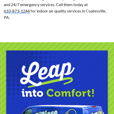
and 24/7 emergency services. Call them today at
610-873-1244
for indoor air quality services in Coatesville,
PA.