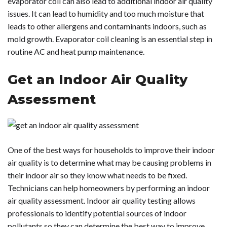
evaporator coil can also lead to additional indoor air quality
issues. It can lead to humidity and too much moisture that
leads to other allergens and contaminants indoors, such as
mold growth. Evaporator coil cleaning is an essential step in
routine AC and heat pump maintenance.
Get an Indoor Air Quality
Assessment
One of the best ways for households to improve their indoor
air quality is to determine what may be causing problems in
their indoor air so they know what needs to be fixed.
Technicians can help homeowners by performing an indoor
air quality assessment. Indoor air quality testing allows
professionals to identify potential sources of indoor
pollutants so they can determine the best way to improve