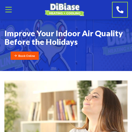
Improve Your Indoor Air Quality
Before the Holidays
Book Online