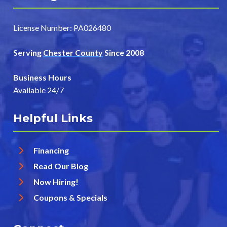
License Number: PA026480
Serving
Chester County
Since 2008
Business Hours
Available 24/7
Helpful Links
Financing
Read Our Blog
Now Hiring!
Coupons & Specials