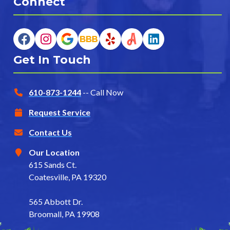
Connect
Get In Touch
610-873-1244
-- Call Now
Request Service
Contact Us
Our Location
615 Sands Ct.
Coatesville, PA 19320
565 Abbott Dr.
Broomall, PA 19908