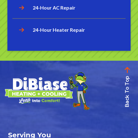
24-Hour AC Repair
24-Hour Heater Repair
Back To Top
Serving You