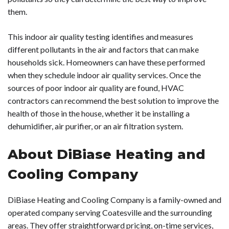
them.
This indoor air quality testing identifies and measures
different pollutants in the air and factors that can make
households sick. Homeowners can have these performed
when they schedule indoor air quality services. Once the
sources of poor indoor air quality are found, HVAC
contractors can recommend the best solution to improve the
health of those in the house, whether it be installing a
dehumidifier, air purifier, or an air filtration system.
About DiBiase Heating and
Cooling Company
DiBiase Heating and Cooling Company is a family-owned and
operated company serving Coatesville and the surrounding
areas. They offer straightforward pricing, on-time services,