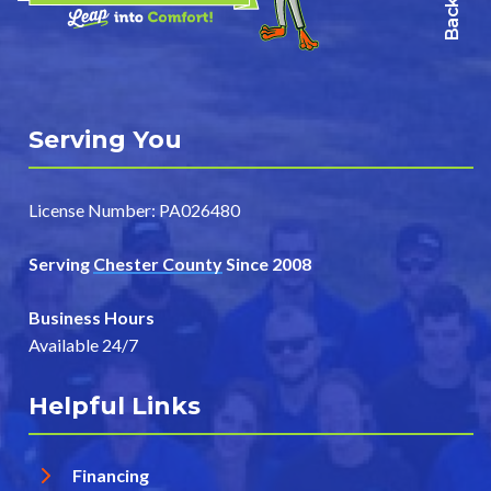
Serving You
License Number: PA026480
Serving
Chester County
Since 2008
Business Hours
Available 24/7
Helpful Links
Financing