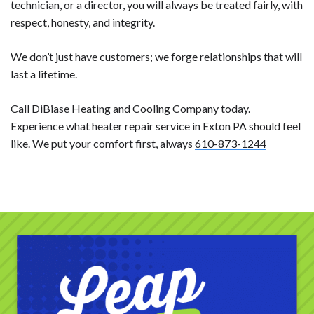
technician, or a director, you will always be treated fairly, with
respect, honesty, and integrity.
We don’t just have customers; we forge relationships that will
last a lifetime.
Call DiBiase Heating and Cooling Company today.
Experience what heater repair service in Exton PA should feel
like. We put your comfort first, always
610-873-1244