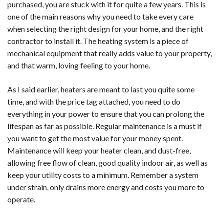
purchased, you are stuck with it for quite a few years. This is
one of the main reasons why you need to take every care
when selecting the right design for your home, and the right
contractor to install it. The heating system is a piece of
mechanical equipment that really adds value to your property,
and that warm, loving feeling to your home.
As I said earlier, heaters are meant to last you quite some
time, and with the price tag attached, you need to do
everything in your power to ensure that you can prolong the
lifespan as far as possible. Regular maintenance is a must if
you want to get the most value for your money spent.
Maintenance will keep your heater clean, and dust-free,
allowing free flow of clean, good quality indoor air, as well as
keep your utility costs to a minimum. Remember a system
under strain, only drains more energy and costs you more to
operate.