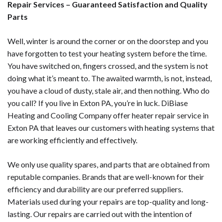
Repair Services – Guaranteed Satisfaction and Quality
Parts
Well, winter is around the corner or on the doorstep and you
have forgotten to test your heating system before the time.
You have switched on, fingers crossed, and the system is not
doing what it’s meant to. The awaited warmth, is not, instead,
you have a cloud of dusty, stale air, and then nothing. Who do
you call? If you live in Exton PA, you’re in luck. DiBiase
Heating and Cooling Company offer heater repair service in
Exton PA that leaves our customers with heating systems that
are working efficiently and effectively.
We only use quality spares, and parts that are obtained from
reputable companies. Brands that are well-known for their
efficiency and durability are our preferred suppliers.
Materials used during your repairs are top-quality and long-
lasting. Our repairs are carried out with the intention of