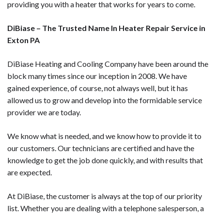
providing you with a heater that works for years to come.
DiBiase – The Trusted Name In Heater Repair Service in
Exton PA
DiBiase Heating and Cooling Company have been around the
block many times since our inception in 2008. We have
gained experience, of course, not always well, but it has
allowed us to grow and develop into the formidable service
provider we are today.
We know what is needed, and we know how to provide it to
our customers. Our technicians are certified and have the
knowledge to get the job done quickly, and with results that
are expected.
At DiBiase, the customer is always at the top of our priority
list. Whether you are dealing with a telephone salesperson, a