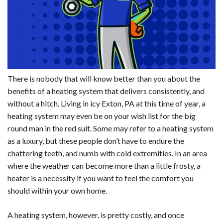
There is nobody that will know better than you about the
benefits of a heating system that delivers consistently, and
without a hitch. Living in icy Exton, PA at this time of year, a
heating system may even be on your wish list for the big
round man in the red suit. Some may refer to a heating system
as a luxury, but these people don’t have to endure the
chattering teeth, and numb with cold extremities. In an area
where the weather can become more than a little frosty, a
heater is a necessity if you want to feel the comfort you
should within your own home.
A heating system, however, is pretty costly, and once