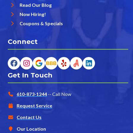
Read Our Blog
Now Hiring!
Coupons & Specials
Connect
Get In Touch
610-873-1244
-- Call Now
Request Service
Contact Us
Our Location