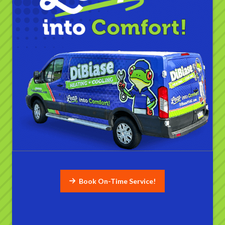
Book On-Time Service!