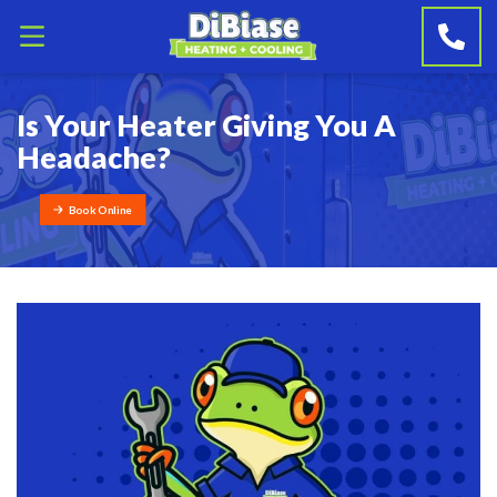
Is Your Heater Giving You A
Headache?
Book Online