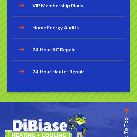
VIP Membership Plans
Home Energy Audits
24-Hour AC Repair
24-Hour Heater Repair
Back To Top