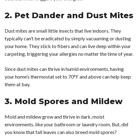
2. Pet Dander and Dust Mites
Dust mites are small little insects that live indoors. They
typically can’t be eradicated by simply vacuuming or dusting
your home. They stick to fibers and can live deep within your
carpeting, triggering your allergies no matter the time of year.
Since dust mites can thrive in humid environments, having
your home’s thermostat set to 70°F and above can help keep
them at bay.
3. Mold Spores and Mildew
Mold and mildew grow and thrive in dark, moist
environments, like your bathroom or laundry room. But, did
you know that fall leaves can also breed mold spores?