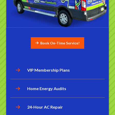
Book On-Time Service!
VIP Membership Plans
Home Energy Audits
24-Hour AC Repair