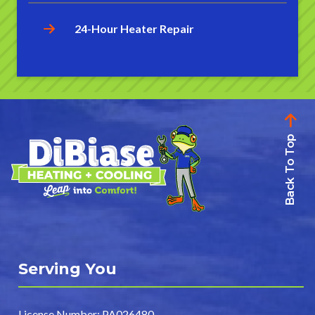
24-Hour Heater Repair
Back To Top
Serving You
License Number: PA026480