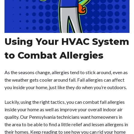
Using Your HVAC System
to Combat Allergies
As the seasons change, allergies tend to stick around, even as
the weather gets cooler around fall. Fall allergies can affect
you inside your home, just like they do when you’re outdoors.
Luckily, using the right tactics, you can combat fall allergies
inside your home as well as improve your overall indoor air
quality. Our Pennsylvania technicians want homeowners in
the area to be able to find a little relief and lessen allergens in
their homes. Keep reading to see how you can rid your home