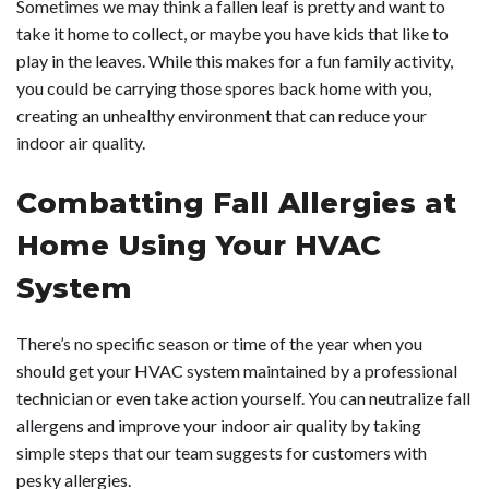
Sometimes we may think a fallen leaf is pretty and want to
take it home to collect, or maybe you have kids that like to
play in the leaves. While this makes for a fun family activity,
you could be carrying those spores back home with you,
creating an unhealthy environment that can reduce your
indoor air quality.
Combatting Fall Allergies at
Home Using Your HVAC
System
There’s no specific season or time of the year when you
should get your HVAC system maintained by a professional
technician or even take action yourself. You can neutralize fall
allergens and improve your indoor air quality by taking
simple steps that our team suggests for customers with
pesky allergies.