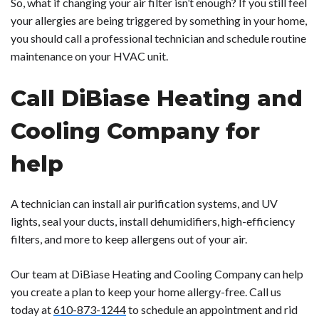
So, what if changing your air filter isn’t enough? If you still feel
your allergies are being triggered by something in your home,
you should call a professional technician and schedule routine
maintenance on your HVAC unit.
Call DiBiase Heating and
Cooling Company for
help
A technician can install air purification systems, and UV
lights, seal your ducts, install dehumidifiers, high-efficiency
filters, and more to keep allergens out of your air.
Our team at DiBiase Heating and Cooling Company can help
you create a plan to keep your home allergy-free. Call us
today at
610-873-1244
to schedule an appointment and rid