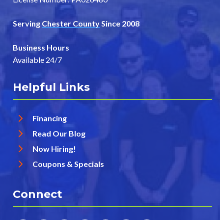
Serving
Chester County
Since 2008
Business Hours
Available 24/7
Helpful Links
Financing
Read Our Blog
Now Hiring!
Coupons & Specials
Connect