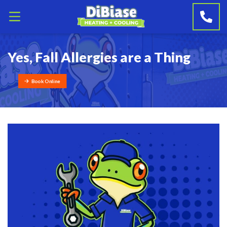
Yes, Fall Allergies are a Thing
Book Online