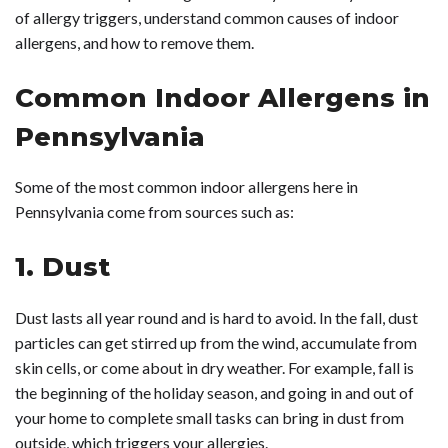
of allergy triggers, understand common causes of indoor
allergens, and how to remove them.
Common Indoor Allergens in
Pennsylvania
Some of the most common indoor allergens here in
Pennsylvania come from sources such as:
1. Dust
Dust lasts all year round and is hard to avoid. In the fall, dust
particles can get stirred up from the wind, accumulate from
skin cells, or come about in dry weather. For example, fall is
the beginning of the holiday season, and going in and out of
your home to complete small tasks can bring in dust from
outside, which triggers your allergies.