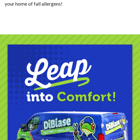
your home of fall allergens!