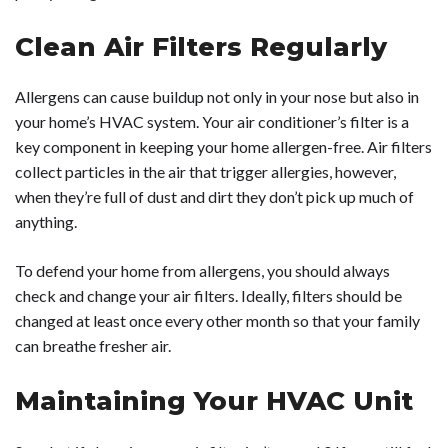
Clean Air Filters Regularly
Allergens can cause buildup not only in your nose but also in
your home’s HVAC system. Your air conditioner’s filter is a
key component in keeping your home allergen-free. Air filters
collect particles in the air that trigger allergies, however,
when they’re full of dust and dirt they don’t pick up much of
anything.
To defend your home from allergens, you should always
check and change your air filters. Ideally, filters should be
changed at least once every other month so that your family
can breathe fresher air.
Maintaining Your HVAC Unit