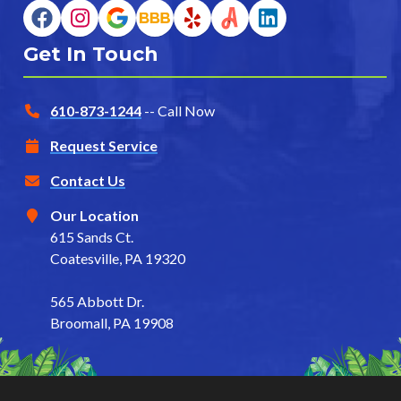
Get In Touch
610-873-1244
-- Call Now
Request Service
Contact Us
Our Location
615 Sands Ct.
Coatesville, PA 19320
565 Abbott Dr.
Broomall, PA 19908