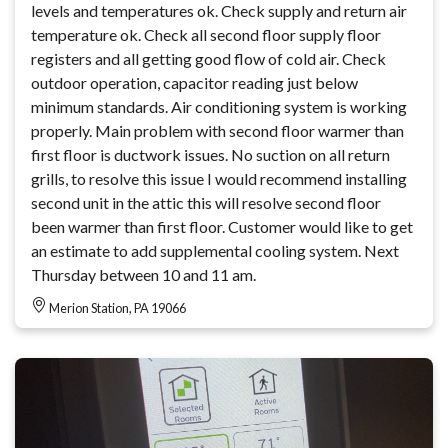
levels and temperatures ok. Check supply and return air
temperature ok. Check all second floor supply floor
registers and all getting good flow of cold air. Check
outdoor operation, capacitor reading just below
minimum standards. Air conditioning system is working
properly. Main problem with second floor warmer than
first floor is ductwork issues. No suction on all return
grills, to resolve this issue I would recommend installing
second unit in the attic this will resolve second floor
been warmer than first floor. Customer would like to get
an estimate to add supplemental cooling system. Next
Thursday between 10 and 11 am.
Merion Station, PA 19066