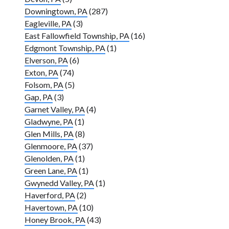
Downingtown, PA
(287)
Eagleville, PA
(3)
East Fallowfield Township, PA
(16)
Edgmont Township, PA
(1)
Elverson, PA
(6)
Exton, PA
(74)
Folsom, PA
(5)
Gap, PA
(3)
Garnet Valley, PA
(4)
Gladwyne, PA
(1)
Glen Mills, PA
(8)
Glenmoore, PA
(37)
Glenolden, PA
(1)
Green Lane, PA
(1)
Gwynedd Valley, PA
(1)
Haverford, PA
(2)
Havertown, PA
(10)
Honey Brook, PA
(43)