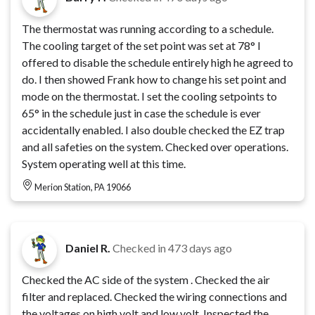
The thermostat was running according to a schedule.
The cooling target of the set point was set at 78° I
offered to disable the schedule entirely high he agreed to
do. I then showed Frank how to change his set point and
mode on the thermostat. I set the cooling setpoints to
65° in the schedule just in case the schedule is ever
accidentally enabled. I also double checked the EZ trap
and all safeties on the system. Checked over operations.
System operating well at this time.
Merion Station, PA 19066
Daniel R.
Checked in
473 days ago
Checked the AC side of the system . Checked the air
filter and replaced. Checked the wiring connections and
the voltages on high volt and low volt. Inspected the