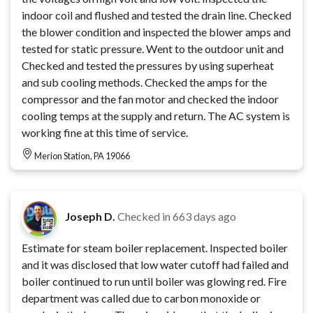
indoor coil and flushed and tested the drain line. Checked
the blower condition and inspected the blower amps and
tested for static pressure. Went to the outdoor unit and
Checked and tested the pressures by using superheat
and sub cooling methods. Checked the amps for the
compressor and the fan motor and checked the indoor
cooling temps at the supply and return. The AC system is
working fine at this time of service.
Merion Station, PA 19066
Joseph D.
Checked in
663 days ago
Estimate for steam boiler replacement. Inspected boiler
and it was disclosed that low water cutoff had failed and
boiler continued to run until boiler was glowing red. Fire
department was called due to carbon monoxide or