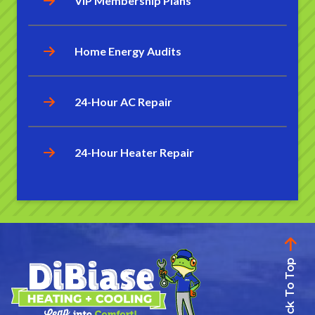
VIP Membership Plans
Home Energy Audits
24-Hour AC Repair
24-Hour Heater Repair
Back To Top