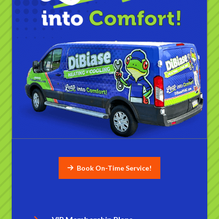
Book On-Time Service!