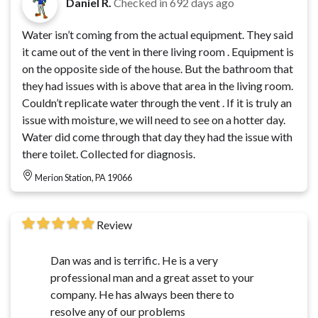
Daniel R.
Checked in
692 days ago
Water isn’t coming from the actual equipment. They said
it came out of the vent in there living room . Equipment is
on the opposite side of the house. But the bathroom that
they had issues with is above that area in the living room.
Couldn’t replicate water through the vent . If it is truly an
issue with moisture, we will need to see on a hotter day.
Water did come through that day they had the issue with
there toilet. Collected for diagnosis.
Merion Station, PA 19066
Review
Dan was and is terrific. He is a very
professional man and a great asset to your
company. He has always been there to
resolve any of our problems