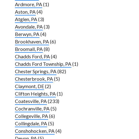
Ardmore, PA
(1)
Aston, PA
(4)
Atglen, PA
(3)
Avondale, PA
(3)
Berwyn, PA
(4)
Brookhaven, PA
(6)
Broomall, PA
(8)
Chadds Ford, PA
(4)
Chadds Ford Township, PA
(1)
Chester Springs, PA
(82)
Chesterbrook, PA
(5)
Claymont, DE
(2)
Clifton Heights, PA
(1)
Coatesville, PA
(233)
Cochranville, PA
(5)
Collegeville, PA
(6)
Collingdale, PA
(5)
Conshohocken, PA
(4)
Devon, PA
(5)