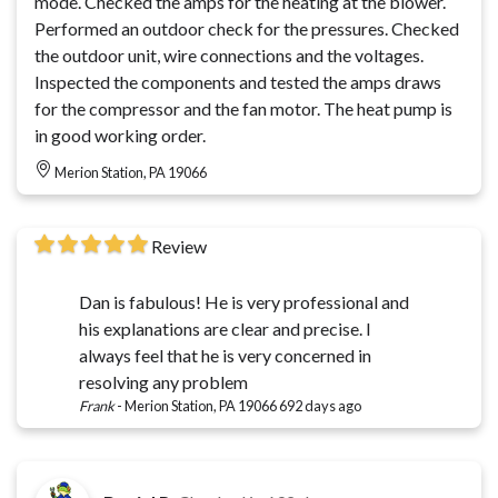
mode. Checked the amps for the heating at the blower.
Performed an outdoor check for the pressures. Checked
the outdoor unit, wire connections and the voltages.
Inspected the components and tested the amps draws
for the compressor and the fan motor. The heat pump is
in good working order.
Merion Station, PA 19066
Review
Dan is fabulous! He is very professional and
his explanations are clear and precise. I
always feel that he is very concerned in
resolving any problem
Frank
-
Merion Station, PA 19066
692 days ago