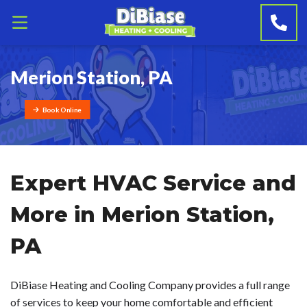
Merion Station, PA
Book Online
Expert HVAC Service and
More in Merion Station,
PA
DiBiase Heating and Cooling Company provides a full range
of services to keep your home comfortable and efficient