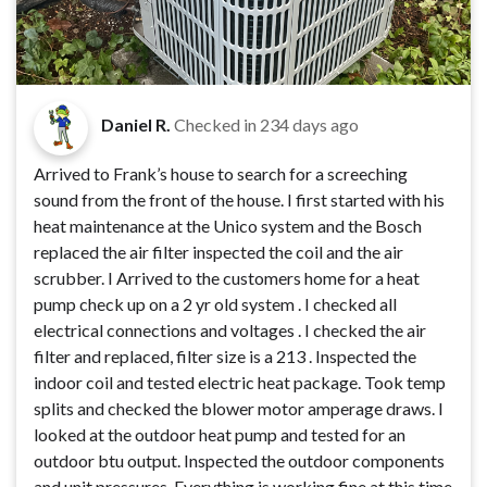
Daniel R.
Checked in
234 days ago
Arrived to Frank’s house to search for a screeching
sound from the front of the house. I first started with his
heat maintenance at the Unico system and the Bosch
replaced the air filter inspected the coil and the air
scrubber. I Arrived to the customers home for a heat
pump check up on a 2 yr old system . I checked all
electrical connections and voltages . I checked the air
filter and replaced, filter size is a 213 . Inspected the
indoor coil and tested electric heat package. Took temp
splits and checked the blower motor amperage draws. I
looked at the outdoor heat pump and tested for an
outdoor btu output. Inspected the outdoor components
and unit pressures. Everything is working fine at this time