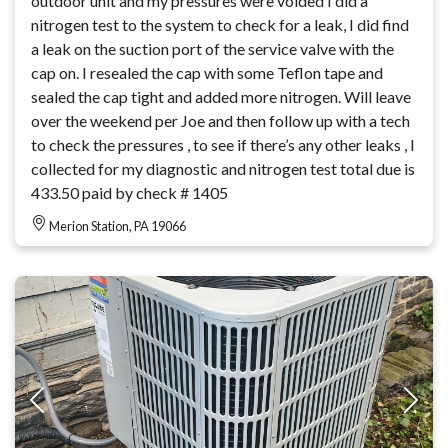
outdoor unit and my pressures were voided I did a
nitrogen test to the system to check for a leak, I did find
a leak on the suction port of the service valve with the
cap on. I resealed the cap with some Teflon tape and
sealed the cap tight and added more nitrogen. Will leave
over the weekend per Joe and then follow up with a tech
to check the pressures , to see if there’s any other leaks , I
collected for my diagnostic and nitrogen test total due is
433.50 paid by check # 1405
Merion Station, PA 19066