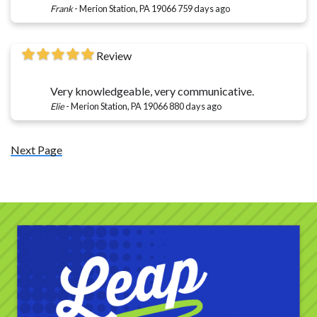
Frank
-
Merion Station, PA 19066
759 days ago
Review
Very knowledgeable, very communicative.
Elie
-
Merion Station, PA 19066
880 days ago
Next Page