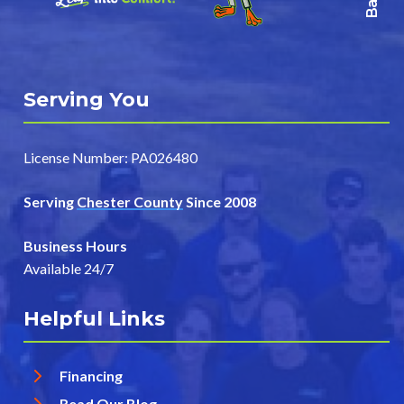
Serving You
License Number: PA026480
Serving
Chester County
Since 2008
Business Hours
Available 24/7
Helpful Links
Financing
Read Our Blog