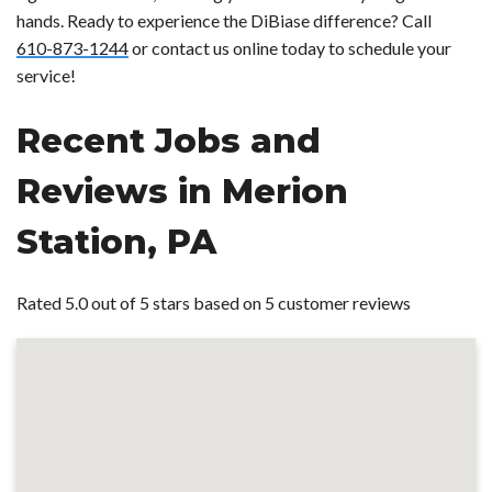
hands. Ready to experience the DiBiase difference? Call
610-873-1244
or contact us online today to schedule your
service!
Recent Jobs and
Reviews in Merion
Station, PA
Rated 5.0 out of 5 stars based on 5 customer reviews