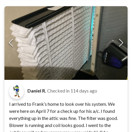
Daniel R.
Checked in
114 days ago
I arrived to Frank’s home to look over his system. We
were here on April 7 for a check up for his a/c. I found
everything up in the attic was fine. The filter was good.
Blower is running and coil looks good. I went to the