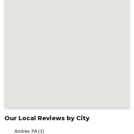
Our Local Reviews by City
Ambler, PA
(1)