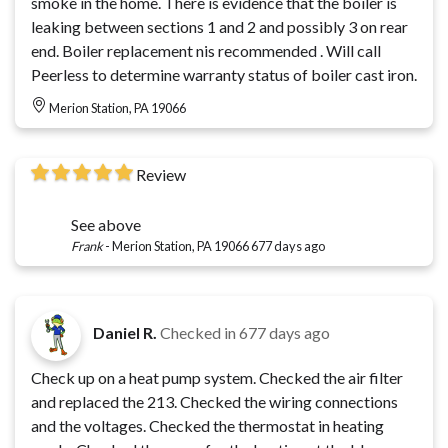
smoke in the home. There is evidence that the boiler is
leaking between sections 1 and 2 and possibly 3 on rear
end. Boiler replacement nis recommended . Will call
Peerless to determine warranty status of boiler cast iron.
Merion Station, PA 19066
Review
See above
Frank
-
Merion Station, PA 19066
677 days ago
Daniel R.
Checked in
677 days ago
Check up on a heat pump system. Checked the air filter
and replaced the 213. Checked the wiring connections
and the voltages. Checked the thermostat in heating