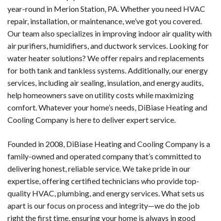
year-round in Merion Station, PA. Whether you need HVAC
repair, installation, or maintenance, we’ve got you covered.
Our team also specializes in improving indoor air quality with
air purifiers, humidifiers, and ductwork services. Looking for
water heater solutions? We offer repairs and replacements
for both tank and tankless systems. Additionally, our energy
services, including air sealing, insulation, and energy audits,
help homeowners save on utility costs while maximizing
comfort. Whatever your home’s needs, DiBiase Heating and
Cooling Company is here to deliver expert service.
Founded in 2008, DiBiase Heating and Cooling Company is a
family-owned and operated company that’s committed to
delivering honest, reliable service. We take pride in our
expertise, offering certified technicians who provide top-
quality HVAC, plumbing, and energy services. What sets us
apart is our focus on process and integrity—we do the job
right the first time, ensuring your home is always in good