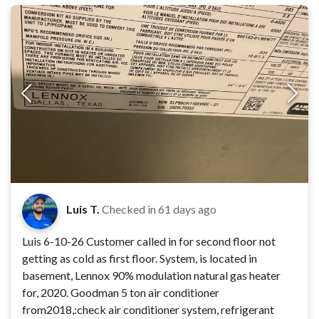
Luis T.
Checked in
61 days ago
Luis 6-10-26 Customer called in for second floor not
getting as cold as first floor. System, is located in
basement, Lennox 90% modulation natural gas heater
for, 2020. Goodman 5 ton air conditioner
from2018,:check air conditioner system, refrigerant