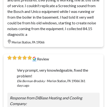
of service. I couldn’t replicate a Screeching sound from
the Bosch and Unico equipment while I was running or
from the boiler in the basement. I had told it very well
could be from his old windows, starting to create noise
noises coming from the equipment. I collected 84.15
diagnostic a
Merion Station, PA 19066
Review
Very prompt, very knowledgeable, fixed the
problem!
Elie Berman-Brodsky
-
Merion Station, PA 19066
361
days ago
Response from DiBiase Heating and Cooling
Company: