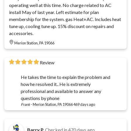
operating well at this time. No charge related to AC
install May of last year. Left estimate for plan
membership for the system. gas Heat+AC. Includes heat
tune up, cooling tune up. 15% discount on repairs and
accessories.
Merion Station, PA 19066
Review
He takes the time to explain the problem and
how he resolved it.. He is extremely
professional and available to answer any
questions by phone
Frank
-
Merion Station, PA 19066
469 days ago
Barry P.
Checked in
470 days ago