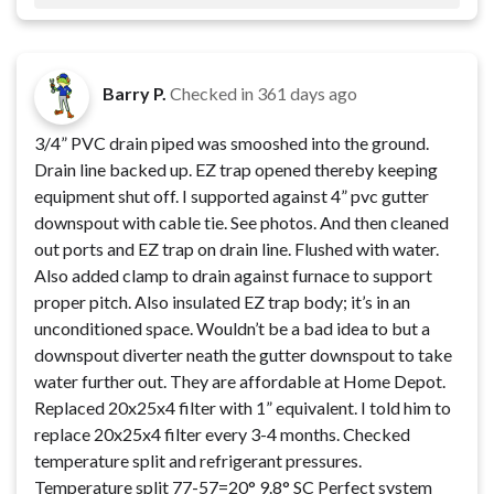
Barry P.
Checked in
361 days ago
3/4” PVC drain piped was smooshed into the ground.
Drain line backed up. EZ trap opened thereby keeping
equipment shut off. I supported against 4” pvc gutter
downspout with cable tie. See photos. And then cleaned
out ports and EZ trap on drain line. Flushed with water.
Also added clamp to drain against furnace to support
proper pitch. Also insulated EZ trap body; it’s in an
unconditioned space. Wouldn’t be a bad idea to but a
downspout diverter neath the gutter downspout to take
water further out. They are affordable at Home Depot.
Replaced 20x25x4 filter with 1” equivalent. I told him to
replace 20x25x4 filter every 3-4 months. Checked
temperature split and refrigerant pressures.
Temperature split 77-57=20° 9.8° SC Perfect system