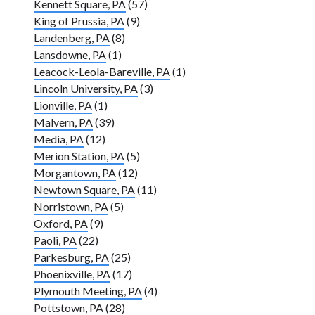
Kennett Square, PA
(57)
King of Prussia, PA
(9)
Landenberg, PA
(8)
Lansdowne, PA
(1)
Leacock-Leola-Bareville, PA
(1)
Lincoln University, PA
(3)
Lionville, PA
(1)
Malvern, PA
(39)
Media, PA
(12)
Merion Station, PA
(5)
Morgantown, PA
(12)
Newtown Square, PA
(11)
Norristown, PA
(5)
Oxford, PA
(9)
Paoli, PA
(22)
Parkesburg, PA
(25)
Phoenixville, PA
(17)
Plymouth Meeting, PA
(4)
Pottstown, PA
(28)