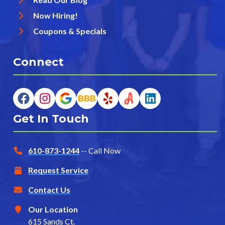
Now Hiring!
Coupons & Specials
Connect
Get In Touch
610-873-1244
-- Call Now
Request Service
Contact Us
Our Location
615 Sands Ct.