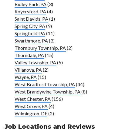
Ridley Park, PA
(3)
Royersford, PA
(4)
Saint Davids, PA
(1)
Spring City, PA
(9)
Springfield, PA
(11)
Swarthmore, PA
(3)
Thornbury Township, PA
(2)
Thorndale, PA
(15)
Valley Township, PA
(5)
Villanova, PA
(2)
Wayne, PA
(15)
West Bradford Township, PA
(44)
West Brandywine Township, PA
(8)
West Chester, PA
(156)
West Grove, PA
(4)
Wilmington, DE
(2)
Job Locations and Reviews