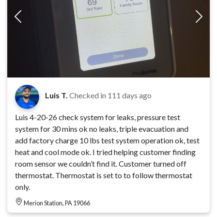
Luis T.
Checked in
111 days ago
Luis 4-20-26 check system for leaks, pressure test
system for 30 mins ok no leaks, triple evacuation and
add factory charge 10 lbs test system operation ok, test
heat and cool mode ok. I tried helping customer finding
room sensor we couldn’t find it. Customer turned off
thermostat. Thermostat is set to to follow thermostat
only.
Merion Station, PA 19066