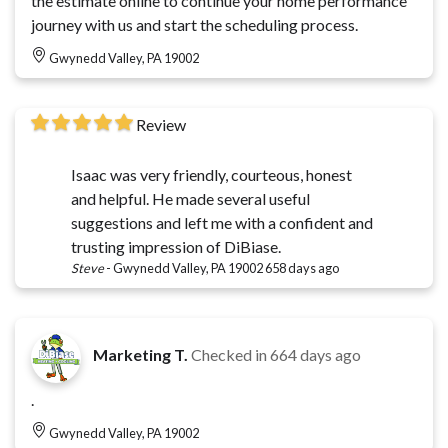
the estimate online to continue your home performance
journey with us and start the scheduling process.
Gwynedd Valley, PA 19002
Review
Isaac was very friendly, courteous, honest
and helpful. He made several useful
suggestions and left me with a confident and
trusting impression of DiBiase.
Steve
-
Gwynedd Valley, PA 19002
658 days ago
Marketing T.
Checked in
664 days ago
.
Gwynedd Valley, PA 19002