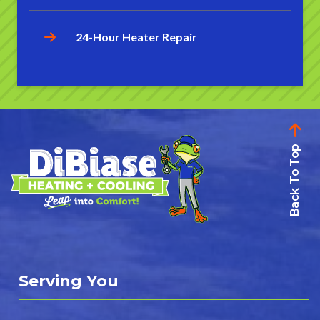
24-Hour Heater Repair
Back To Top
Serving You