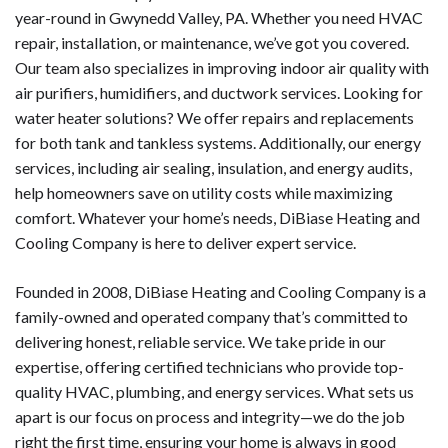
year-round in Gwynedd Valley, PA. Whether you need HVAC
repair, installation, or maintenance, we’ve got you covered.
Our team also specializes in improving indoor air quality with
air purifiers, humidifiers, and ductwork services. Looking for
water heater solutions? We offer repairs and replacements
for both tank and tankless systems. Additionally, our energy
services, including air sealing, insulation, and energy audits,
help homeowners save on utility costs while maximizing
comfort. Whatever your home’s needs, DiBiase Heating and
Cooling Company is here to deliver expert service.
Founded in 2008, DiBiase Heating and Cooling Company is a
family-owned and operated company that’s committed to
delivering honest, reliable service. We take pride in our
expertise, offering certified technicians who provide top-
quality HVAC, plumbing, and energy services. What sets us
apart is our focus on process and integrity—we do the job
right the first time, ensuring your home is always in good