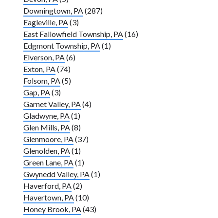
Downingtown, PA
(287)
Eagleville, PA
(3)
East Fallowfield Township, PA
(16)
Edgmont Township, PA
(1)
Elverson, PA
(6)
Exton, PA
(74)
Folsom, PA
(5)
Gap, PA
(3)
Garnet Valley, PA
(4)
Gladwyne, PA
(1)
Glen Mills, PA
(8)
Glenmoore, PA
(37)
Glenolden, PA
(1)
Green Lane, PA
(1)
Gwynedd Valley, PA
(1)
Haverford, PA
(2)
Havertown, PA
(10)
Honey Brook, PA
(43)