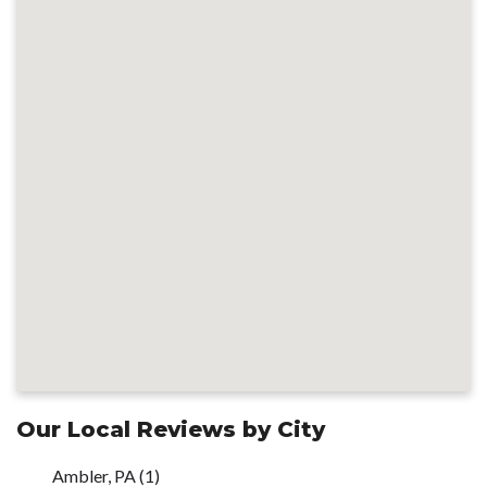
Our Local Reviews by City
Ambler, PA
(1)