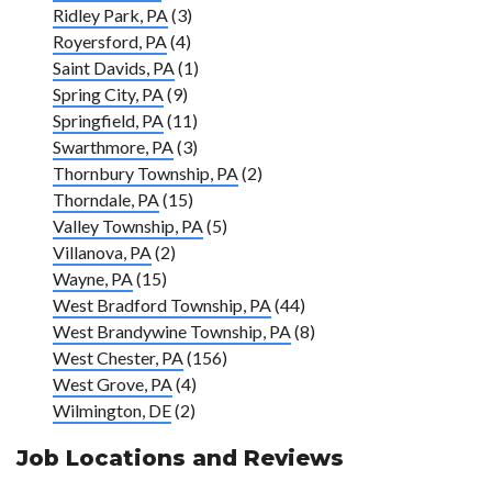
Ridley Park, PA
(3)
Royersford, PA
(4)
Saint Davids, PA
(1)
Spring City, PA
(9)
Springfield, PA
(11)
Swarthmore, PA
(3)
Thornbury Township, PA
(2)
Thorndale, PA
(15)
Valley Township, PA
(5)
Villanova, PA
(2)
Wayne, PA
(15)
West Bradford Township, PA
(44)
West Brandywine Township, PA
(8)
West Chester, PA
(156)
West Grove, PA
(4)
Wilmington, DE
(2)
Job Locations and Reviews