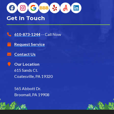
Get In Touch
610-873-1244
-- Call Now
Request Service
Contact Us
Our Location
615 Sands Ct.
Coatesville, PA 19320
565 Abbott Dr.
Broomall, PA 19908