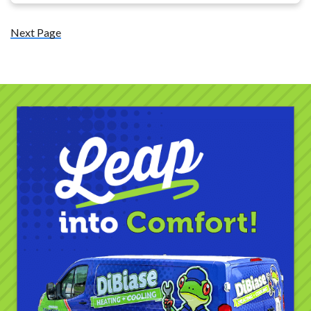
Next Page