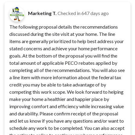
Marketing T.
Checked in
647 days ago
The following proposal details the recommendations
discussed during the site visit at your home. The line
items are generally prioritized to help best address your
stated concerns and achieve your home performance
goals. At the bottom of the proposal you will find the
total amount of applicable PECO rebates applied by
completing all of the recommendations. You will also see
a line item with more information about the federal tax
credit you may be able to take advantage of by
competing this work scope. We look forward to helping
make your home a healthier and happier place by
improving comfort and efficiency while increasing value
and durability. Please confirm receipt of the proposal
and let us know if you have any questions and/or want to
schedule any work to be completed. You can also accept