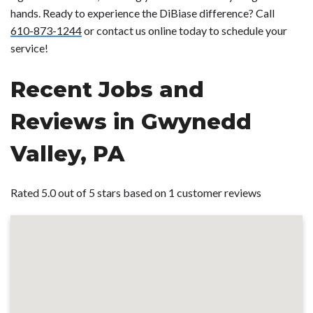
hands. Ready to experience the DiBiase difference? Call
610-873-1244
or contact us online today to schedule your
service!
Recent Jobs and
Reviews in Gwynedd
Valley, PA
Rated 5.0 out of 5 stars based on 1 customer reviews