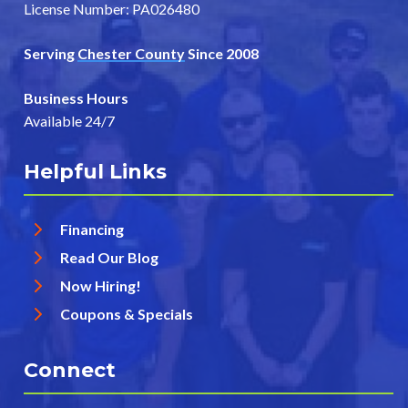
License Number: PA026480
Serving
Chester County
Since 2008
Business Hours
Available 24/7
Helpful Links
Financing
Read Our Blog
Now Hiring!
Coupons & Specials
Connect