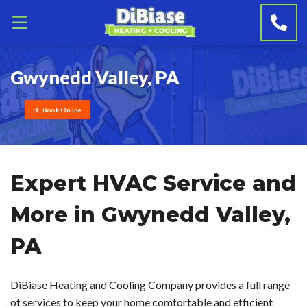
Gwynedd Valley, PA
Book Online
Expert HVAC Service and
More in Gwynedd Valley,
PA
DiBiase Heating and Cooling Company provides a full range
of services to keep your home comfortable and efficient