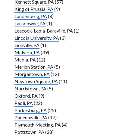
Kennett Square, PA
(57)
King of Prussia, PA
(9)
Landenberg, PA
(8)
Lansdowne, PA
(1)
Leacock-Leola-Bareville, PA
(1)
Lincoln University, PA
(3)
Lionville, PA
(1)
Malvern, PA
(39)
Media, PA
(12)
Merion Station, PA
(5)
Morgantown, PA
(12)
Newtown Square, PA
(11)
Norristown, PA
(5)
Oxford, PA
(9)
Paoli, PA
(22)
Parkesburg, PA
(25)
Phoenixville, PA
(17)
Plymouth Meeting, PA
(4)
Pottstown, PA
(28)