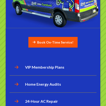
Book On-Time Service!
VIP Membership Plans
Home Energy Audits
24-Hour AC Repair