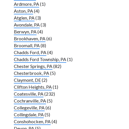
Ardmore, PA
(1)
Aston, PA
(4)
Atglen, PA
(3)
Avondale, PA
(3)
Berwyn, PA
(4)
Brookhaven, PA
(6)
Broomall, PA
(8)
Chadds Ford, PA
(4)
Chadds Ford Township, PA
(1)
Chester Springs, PA
(82)
Chesterbrook, PA
(5)
Claymont, DE
(2)
Clifton Heights, PA
(1)
Coatesville, PA
(232)
Cochranville, PA
(5)
Collegeville, PA
(6)
Collingdale, PA
(5)
Conshohocken, PA
(4)
Devon, PA
(5)